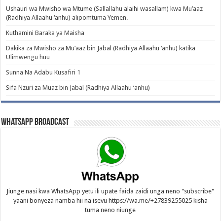
Ushauri wa Mwisho wa Mtume (Sallallahu alaihi wasallam) kwa Mu’aaz
(Radhiya Allaahu ‘anhu) alipomtuma Yemen.
Kuthamini Baraka ya Maisha
Dakika za Mwisho za Mu’aaz bin Jabal (Radhiya Allaahu ‘anhu) katika
Ulimwengu huu
Sunna Na Adabu Kusafiri 1
Sifa Nzuri za Muaz bin Jabal (Radhiya Allaahu ‘anhu)
WhatsApp Broadcast
Jiunge nasi kwa WhatsApp yetu ili upate faida zaidi unga neno "subscribe"
yaani bonyeza namba hii na isevu https://wa.me/+27839255025 kisha
tuma neno niunge