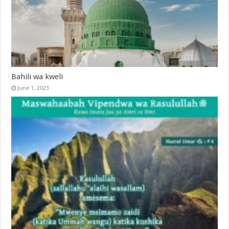
Bahili wa kweli
June 1, 2023