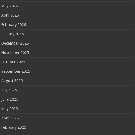
May 2026
April 2026
February 2026
January 2026
December 2025
November 2025
October 2025
September 2025
August 2025
July 2025
June 2025
May 2025
April 2025
February 2025