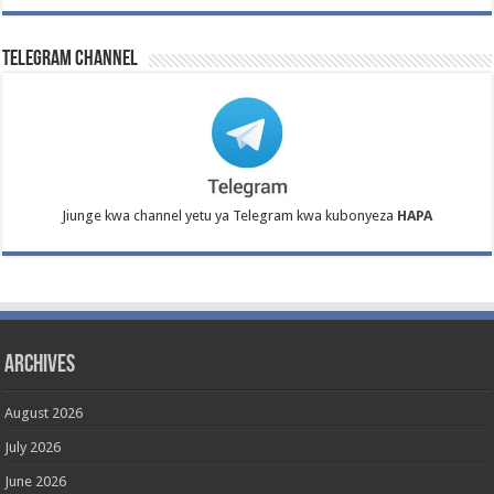
Telegram Channel
Jiunge kwa channel yetu ya Telegram kwa kubonyeza
HAPA
Archives
August 2026
July 2026
June 2026