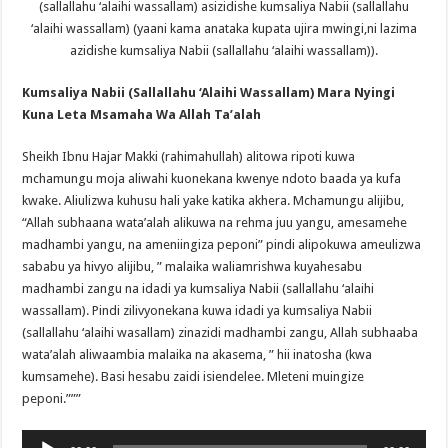
(sallallahu ‘alaihi wassallam) asizidishe kumsaliya Nabii (sallallahu
‘alaihi wassallam) (yaani kama anataka kupata ujira mwingi,ni lazima
azidishe kumsaliya Nabii (sallallahu ‘alaihi wassallam)).
Kumsaliya Nabii (Sallallahu ‘Alaihi Wassallam) Mara Nyingi
Kuna Leta Msamaha Wa Allah Ta’alah
Sheikh Ibnu Hajar Makki (rahimahullah) alitowa ripoti kuwa
mchamungu moja aliwahi kuonekana kwenye ndoto baada ya kufa
kwake. Aliulizwa kuhusu hali yake katika akhera. Mchamungu alijibu,
“Allah subhaana wata’alah alikuwa na rehma juu yangu, amesamehe
madhambi yangu, na ameniingiza peponi” pindi alipokuwa ameulizwa
sababu ya hivyo alijibu, ” malaika waliamrishwa kuyahesabu
madhambi zangu na idadi ya kumsaliya Nabii (sallallahu ‘alaihi
wassallam). Pindi zilivyonekana kuwa idadi ya kumsaliya Nabii
(sallallahu ‘alaihi wasallam) zinazidi madhambi zangu, Allah subhaaba
wata’alah aliwaambia malaika na akasema, ” hii inatosha (kwa
kumsamehe). Basi hesabu zaidi isiendelee. Mleteni muingize
peponi.”””
Audio