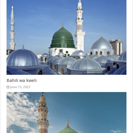
Bahili wa kweli
June 15, 2023