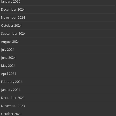
January 2025
December 2024
November 2024
October 2024
September 2024
August 2024
July 2024
June 2024
May 2024
April 2024
February 2024
January 2024
December 2023
November 2023
October 2023