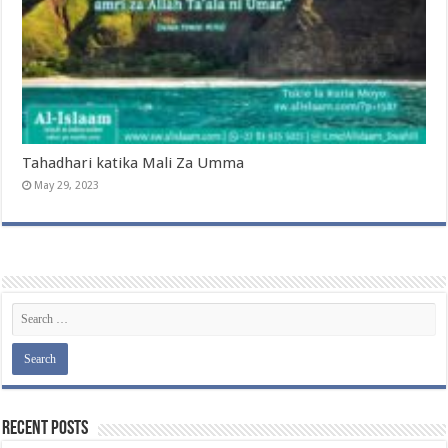
Tahadhari katika Mali Za Umma
May 29, 2023
Recent Posts