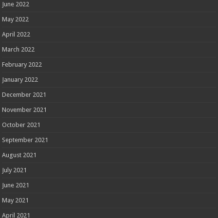
June 2022
May 2022
April 2022
March 2022
February 2022
January 2022
December 2021
November 2021
October 2021
September 2021
August 2021
July 2021
June 2021
May 2021
April 2021