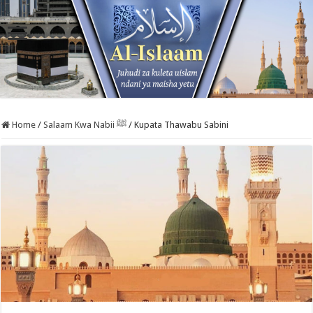
Home
/
Salaam Kwa Nabii ﷺ
/
Kupata Thawabu Sabini