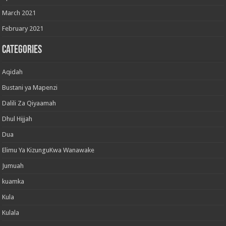
March 2021
February 2021
Categories
Aqidah
Bustani ya Mapenzi
Dalili Za Qiyaamah
Dhul Hijjah
Dua
Elimu Ya KizunguKwa Wanawake
Jumuah
kuamka
Kula
Kulala