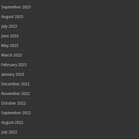
September 2023
August 2023
July 2023
June 2023
May 2023
March 2023
February 2023
January 2023
December 2022
November 2022
October 2022
September 2022
August 2022
July 2022