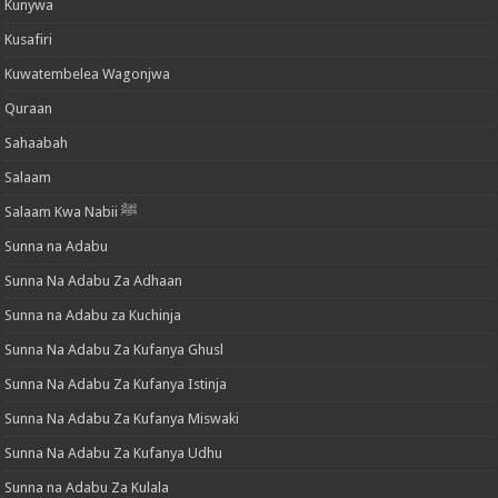
Kunywa
Kusafiri
Kuwatembelea Wagonjwa
Quraan
Sahaabah
Salaam
Salaam Kwa Nabii ﷺ
Sunna na Adabu
Sunna Na Adabu Za Adhaan
Sunna na Adabu za Kuchinja
Sunna Na Adabu Za Kufanya Ghusl
Sunna Na Adabu Za Kufanya Istinja
Sunna Na Adabu Za Kufanya Miswaki
Sunna Na Adabu Za Kufanya Udhu
Sunna na Adabu Za Kulala