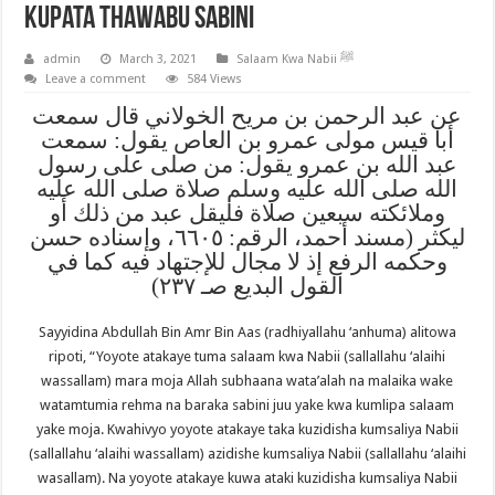
Kupata Thawabu Sabini
admin
March 3, 2021
Salaam Kwa Nabii ﷺ
Leave a comment
584 Views
عن عبد الرحمن بن مريح الخولاني قال سمعت
أبا قيس مولى عمرو بن العاص يقول: سمعت
عبد الله بن عمرو يقول: من صلى على رسول
الله صلى الله عليه وسلم صلاة صلى الله عليه
وملائكته سبعين صلاة فليقل عبد من ذلك أو
ليكثر (مسند أحمد، الرقم: ٦٦٠٥، وإسناده حسن
وحكمه الرفع إذ لا مجال للإجتهاد فيه كما في
القول البديع صـ ٢٣٧)
Sayyidina Abdullah Bin Amr Bin Aas (radhiyallahu ‘anhuma) alitowa
ripoti, “Yoyote atakaye tuma salaam kwa Nabii (sallallahu ‘alaihi
wassallam) mara moja Allah subhaana wata’alah na malaika wake
watamtumia rehma na baraka sabini juu yake kwa kumlipa salaam
yake moja. Kwahivyo yoyote atakaye taka kuzidisha kumsaliya Nabii
(sallallahu ‘alaihi wassallam) azidishe kumsaliya Nabii (sallallahu ‘alaihi
wasallam). Na yoyote atakaye kuwa ataki kuzidisha kumsaliya Nabii