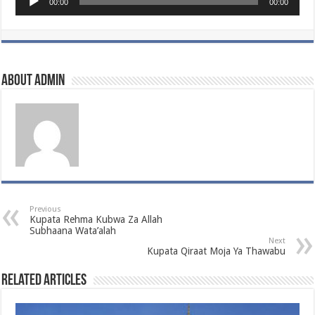
00:00
00:00
Player
About admin
Previous
Kupata Rehma Kubwa Za Allah
Subhaana Wata’alah
Next
Kupata Qiraat Moja Ya Thawabu
Related Articles