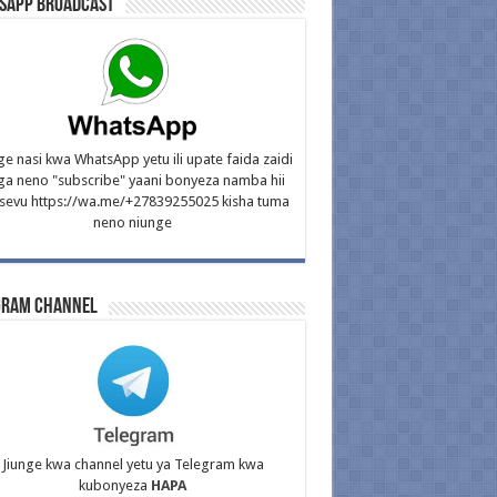
sApp Broadcast
ge nasi kwa WhatsApp yetu ili upate faida zaidi
ga neno "subscribe" yaani bonyeza namba hii
isevu https://wa.me/+27839255025 kisha tuma
neno niunge
gram Channel
Jiunge kwa channel yetu ya Telegram kwa
kubonyeza
HAPA