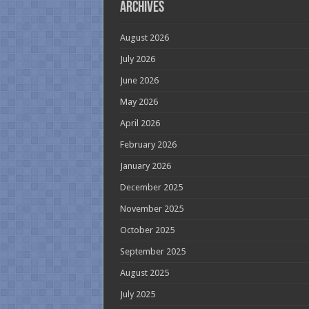
Archives
August 2026
July 2026
June 2026
May 2026
April 2026
February 2026
January 2026
December 2025
November 2025
October 2025
September 2025
August 2025
July 2025