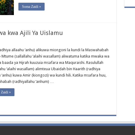
Soma Zaidi »
 kwa Ajili Ya Uislamu
radhiya allaahu ‘anhu) alikuwa miongoni la kundi la Maswahabah
Mtume (sallallahu ‘alaihi wasallam) aliwatuma katika mwaka wa
 baada ya Hijrah kuuzuia msafara wa Maquraishi. Rasulullah
lahu ‘alaihi wasallam) alimteua Ubaidah bin Haarith (radhiya
 ‘anhu) kuwa Amir (kiongozi) wa kundi hili. Katika msafara huu,
abah (radhiyallahu ‘anhum) …
Zaidi »