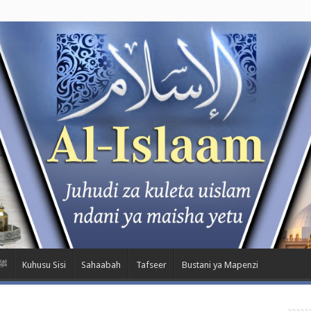
m Kwa Nabii ﷺ
Kuhusu Sisi
Sahaabah
Tafseer
Bustani ya Mapenzi