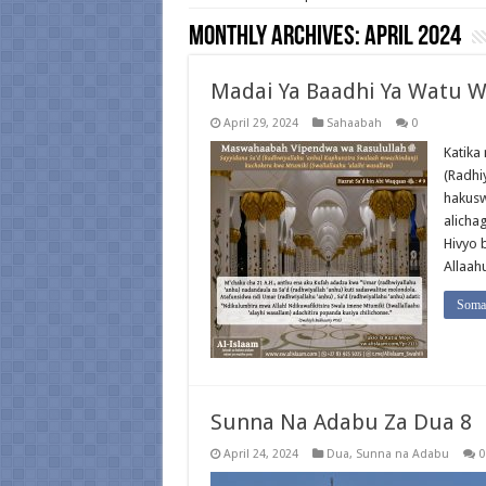
Monthly Archives:
April 2024
Madai Ya Baadhi Ya Watu W
April 29, 2024
Sahaabah
0
Katika
(Radhi
hakusw
alicha
Hivyo 
Allaah
Soma 
Sunna Na Adabu Za Dua 8
April 24, 2024
Dua
,
Sunna na Adabu
0