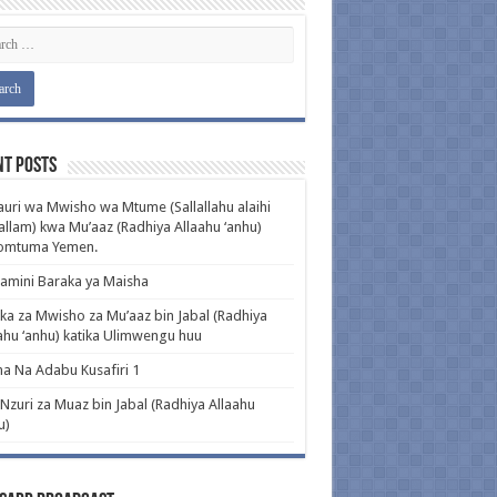
nt Posts
uri wa Mwisho wa Mtume (Sallallahu alaihi
llam) kwa Mu’aaz (Radhiya Allaahu ‘anhu)
pomtuma Yemen.
amini Baraka ya Maisha
ka za Mwisho za Mu’aaz bin Jabal (Radhiya
ahu ‘anhu) katika Ulimwengu huu
a Na Adabu Kusafiri 1
 Nzuri za Muaz bin Jabal (Radhiya Allaahu
u)