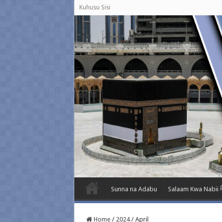
Kuhusu Sisi
Sunna na Adabu
Salaa
Home
/
2024
/
April