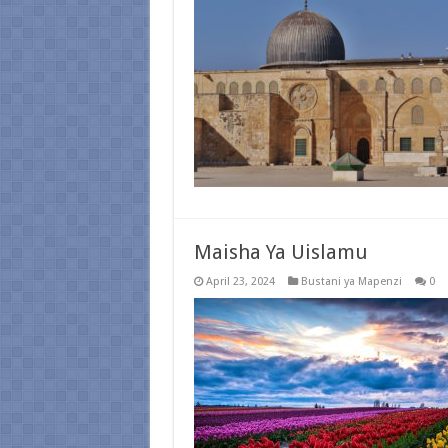
Maisha Ya Uislamu
April 23, 2024
Bustani ya Mapenzi
0