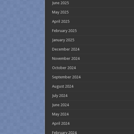
June 2025
May 2025
April 2025
February 2025
January 2025
December 2024
November 2024
October 2024
September 2024
August 2024
July 2024
June 2024
May 2024
April 2024
February 2024