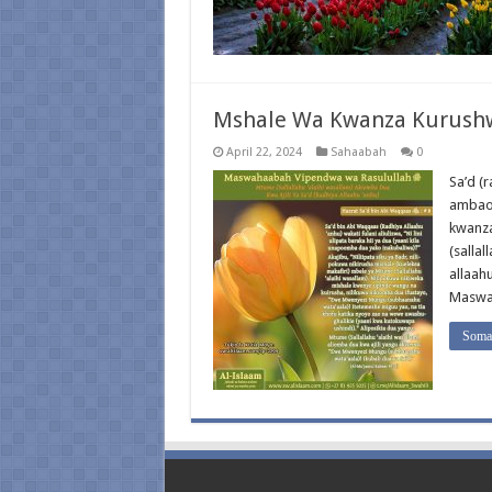
Mshale Wa Kwanza Kurushwa
April 22, 2024
Sahaabah
0
Sa’d (
ambao 
kwanza
(sallal
allaahu
Maswah
Soma 