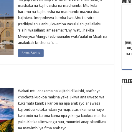
What
mashaka na kujihusisha na madhambi. Mtu kula
haramu na kujihusisha na madhambi inazuia dua
kujibiwa. Imepokewa kutoka kwa Abu Huraira
(radhiyallahu ‘anhu) kwamba Rasulullah (sallallahu
‘alaihi wasallam) amesema: “Enyi watu, hakika
Mwenyezi Mungu (subhaanahu wata’aala) ni Msafi na
Jiun
anakubali kilicho safi. …
un
Soma Zaidi »
na 
Tele
Wakati mtu anazama na kujitahidi kuishi, atafanya
chochote kuokoa maisha yake. Ikiwa ana uwezo wa
kukamata kamba karibu na njia ambayo anaweza
kujiondoa kutoka ndani ya maji, atashikamana nayo
kwa bidii na kuiona kama njia yake ya kuokoa maisha
yake. Katika ulimwengu huu, muumini anapokabiliwa
na mawimbi ya fitna ambayo …