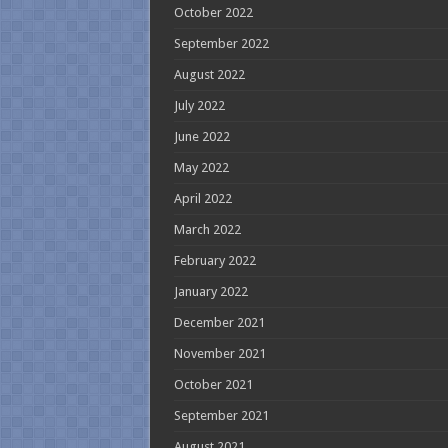
October 2022
September 2022
August 2022
July 2022
June 2022
May 2022
April 2022
March 2022
February 2022
January 2022
December 2021
November 2021
October 2021
September 2021
August 2021