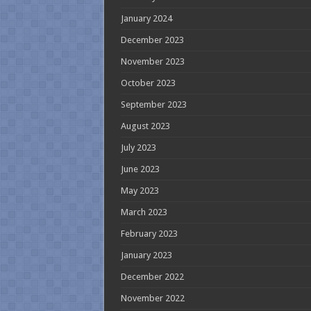
January 2024
December 2023
November 2023
October 2023
September 2023
August 2023
July 2023
June 2023
May 2023
March 2023
February 2023
January 2023
December 2022
November 2022