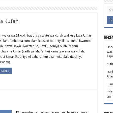
a Kufah:
 mwaka wa 21 A.H., baadhi ya watu wa Kufah walikuja kwa ‘Umar
Rece
yallahu ‘anhu) na kumlalamikia Sa’d (Radhiyallahu ‘anhu) kwamba
ali sawa sawa. Wakati huo, Sa’d (Radhiya Allahu ‘anhu)
Usha
guliwa na Umar (radhiyallahu ‘anhu) kama gavana wa Kufah.
wasa
ali
basi ‘Umar (Radhiya Allaahu ‘anhu) akamwita Sa’d (Radhiya
u ‘anhu) …
Kuth
Zaidi »
Daki
Alla
Sunn
Sifa
‘anh
19. Jiepushe na ulaji wa haramu au chakula chenye