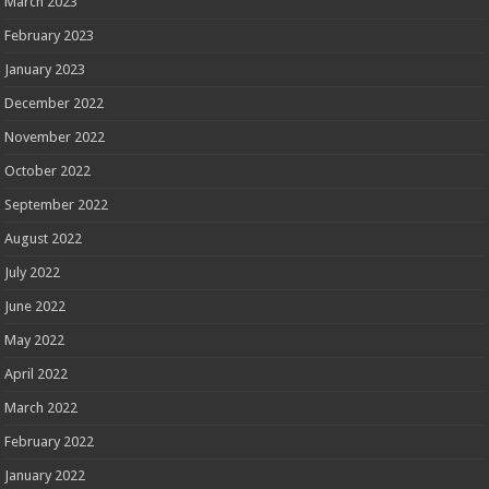
March 2023
February 2023
January 2023
December 2022
November 2022
October 2022
September 2022
August 2022
July 2022
June 2022
May 2022
April 2022
March 2022
February 2022
January 2022