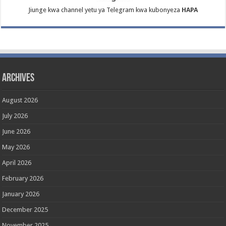
Jiunge kwa channel yetu ya Telegram kwa kubonyeza
HAPA
Archives
August 2026
July 2026
June 2026
May 2026
April 2026
February 2026
January 2026
December 2025
November 2025