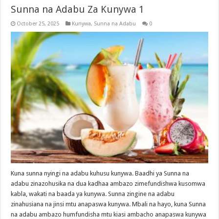
Sunna na Adabu Za Kunywa 1
October 25, 2025
Kunywa
,
Sunna na Adabu
0
Kuna sunna nyingi na adabu kuhusu kunywa. Baadhi ya Sunna na
adabu zinazohusika na dua kadhaa ambazo zimefundishwa kusomwa
kabla, wakati na baada ya kunywa. Sunna zingine na adabu
zinahusiana na jinsi mtu anapaswa kunywa. Mbali na hayo, kuna Sunna
na adabu ambazo humfundisha mtu kiasi ambacho anapaswa kunywa