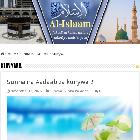
Home
/
Sunna na Adabu
/
Kunywa
Kunywa
Sunna na Aadaab za kunywa 2
November 13, 2025
Kunywa
,
Sunna na Adabu
0