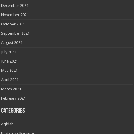
December 2021
November 2021
October 2021
September 2021
August 2021
July 2021
June 2021
May 2021
April 2021
March 2021
February 2021
Categories
Aqidah
Bustani ya Mapenzi