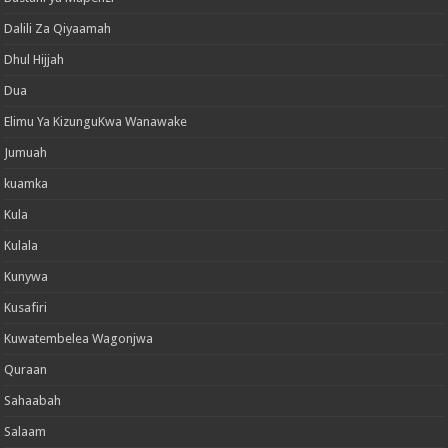
Dalili Za Qiyaamah
Dhul Hijjah
Dua
Elimu Ya KizunguKwa Wanawake
Jumuah
kuamka
Kula
Kulala
Kunywa
Kusafiri
Kuwatembelea Wagonjwa
Quraan
Sahaabah
Salaam