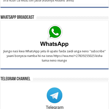
Sifa Nzuri za Muaz bin Jabal (Radhiya Allaahu ‘anhu)
WhatsApp Broadcast
Jiunge nasi kwa WhatsApp yetu ili upate faida zaidi unga neno "subscribe"
yaani bonyeza namba hii na isevu https://wa.me/+27839255025 kisha
tuma neno niunge
Telegram Channel