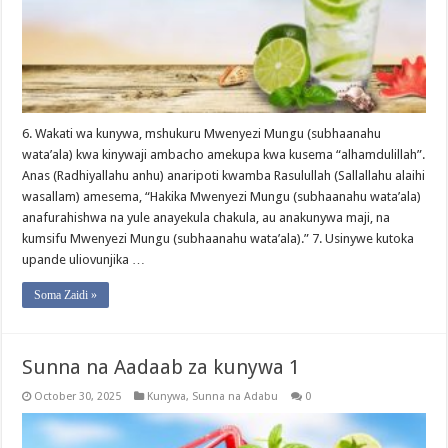
6. Wakati wa kunywa, mshukuru Mwenyezi Mungu (subhaanahu
wata’ala) kwa kinywaji ambacho amekupa kwa kusema “alhamdulillah”.
Anas (Radhiyallahu anhu) anaripoti kwamba Rasulullah (Sallallahu alaihi
wasallam) amesema, “Hakika Mwenyezi Mungu (subhaanahu wata’ala)
anafurahishwa na yule anayekula chakula, au anakunywa maji, na
kumsifu Mwenyezi Mungu (subhaanahu wata’ala).” 7. Usinywe kutoka
upande uliovunjika …
Soma Zaidi »
Sunna na Aadaab za kunywa 1
October 30, 2025
Kunywa
,
Sunna na Adabu
0