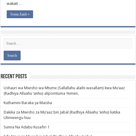
wakati …
Soma Zaidi »
Recent Posts
Ushauri wa Mwisho wa Mtume (Sallallahu alaihi wasallam) kwa Mu’aaz
(Radhiya Allaahu ‘anhu) alipomtuma Yemen.
Kuthamini Baraka ya Maisha
Dakika za Mwisho za Mu’aaz bin Jabal (Radhiya Allaahu ‘anhu) katika
Ulimwengu huu
Sunna Na Adabu Kusafiri 1