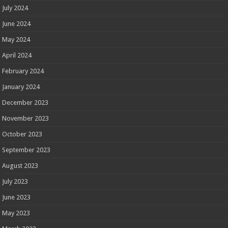
July 2024
June 2024
May 2024
April 2024
February 2024
January 2024
December 2023
November 2023
October 2023
September 2023
August 2023
July 2023
June 2023
May 2023