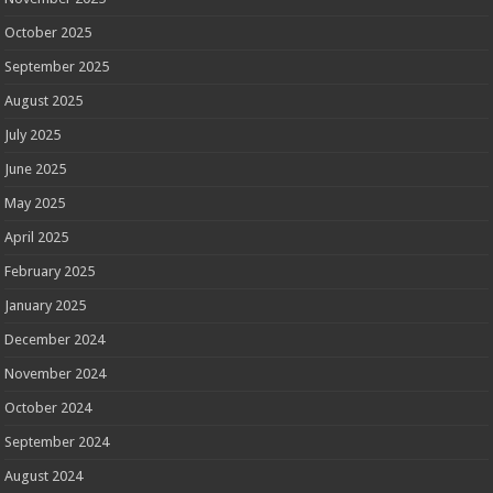
October 2025
September 2025
August 2025
July 2025
June 2025
May 2025
April 2025
February 2025
January 2025
December 2024
November 2024
October 2024
September 2024
August 2024