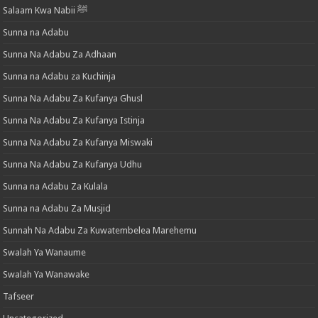
Salaam Kwa Nabii ﷺ
Sunna na Adabu
Sunna Na Adabu Za Adhaan
Sunna na Adabu za Kuchinja
Sunna Na Adabu Za Kufanya Ghusl
Sunna Na Adabu Za Kufanya Istinja
Sunna Na Adabu Za Kufanya Miswaki
Sunna Na Adabu Za Kufanya Udhu
Sunna na Adabu Za Kulala
Sunna na Adabu Za Musjid
Sunnah Na Adabu Za Kuwatembelea Marehemu
Swalah Ya Wanaume
Swalah Ya Wanawake
Tafseer