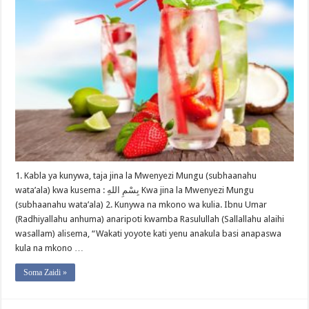
1. Kabla ya kunywa, taja jina la Mwenyezi Mungu (subhaanahu
wata’ala) kwa kusema : بِسْمِ اللهِ Kwa jina la Mwenyezi Mungu
(subhaanahu wata’ala) 2. Kunywa na mkono wa kulia. Ibnu Umar
(Radhiyallahu anhuma) anaripoti kwamba Rasulullah (Sallallahu alaihi
wasallam) alisema, “Wakati yoyote kati yenu anakula basi anapaswa
kula na mkono …
Soma Zaidi »