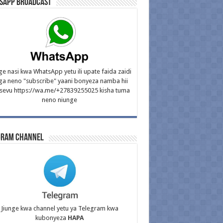
sApp Broadcast
ge nasi kwa WhatsApp yetu ili upate faida zaidi
ga neno "subscribe" yaani bonyeza namba hii
isevu https://wa.me/+27839255025 kisha tuma
neno niunge
gram Channel
Jiunge kwa channel yetu ya Telegram kwa
kubonyeza
HAPA