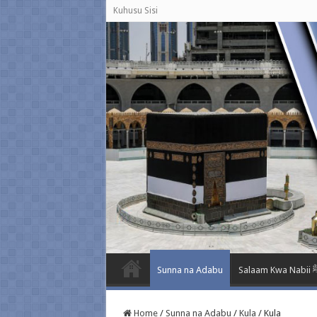
Kuhusu Sisi
Sunna na Adabu
Salaam K
Home
/
Sunna na Adabu
/
Kula
/
Kula