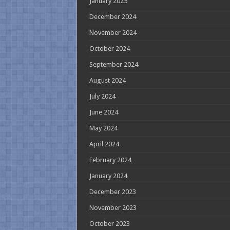
January 2025
December 2024
November 2024
October 2024
September 2024
August 2024
July 2024
June 2024
May 2024
April 2024
February 2024
January 2024
December 2023
November 2023
October 2023