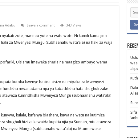
 na Adabu
Leave a comment
343 Views
a nyakati zote, maeneo yote na watu wote. Ni kamili kama jinsi
aki za Mwenyezi Mungu (subhaanahu wata’ala) na haki za waja
Rece
Usha
kapofariki, Uislamu imeweka sheria na maagizo ambayo wema
wasa
ali
Kuth
a kupata kutoka kwenye hazina zisizo na mipaka za Mwenyezi
Daki
fundisha mwanadamu njia ya kubadilisha hata shughuli zake
Alla
yo ataweza kumridhisha Mwenyezi Mungu (subhaanahu wata’ala)
.
Sunn
Sifa
a, kunywa, kulala, kufanya biashara, kuwa na watu na kutimize
‘anh
eza shughuli hizi za kawaida kupitia njia ya Sunnah, mtu ataweza
wa Mwenyezi Mungu (subhaanahu wata’ala) na Mtume wake