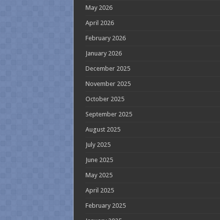
May 2026
April 2026
February 2026
January 2026
December 2025
November 2025
October 2025
September 2025
August 2025
July 2025
June 2025
May 2025
April 2025
February 2025