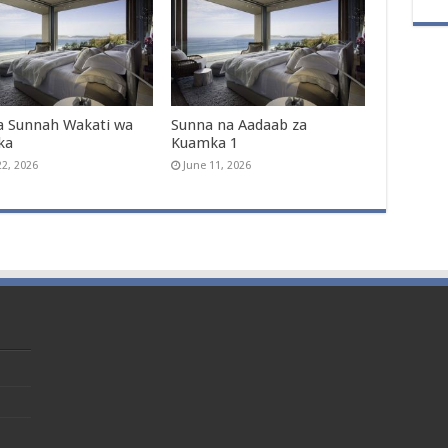
a Sunnah Wakati wa
Sunna na Aadaab za
ka
Kuamka 1
22, 2026
June 11, 2026