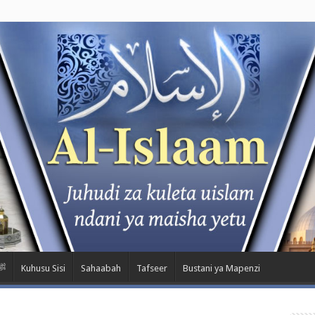
wa Nabii ﷺ
Kuhusu Sisi
Sahaabah
Tafseer
Bustani ya Mapenzi