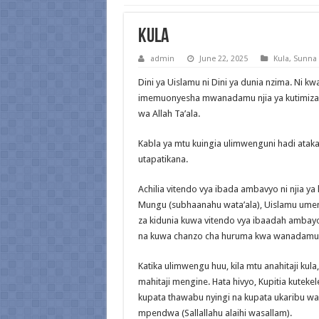
Kula
admin
June 22, 2025
Kula
,
Sunna
Dini ya Uislamu ni Dini ya dunia nzima. Ni kw
imemuonyesha mwanadamu njia ya kutimiza h
wa Allah Ta’ala.
Kabla ya mtu kuingia ulimwenguni hadi ata
utapatikana.
Achilia vitendo vya ibada ambavyo ni njia y
Mungu (subhaanahu wata’ala), Uislamu umem
za kidunia kuwa vitendo vya ibaadah amba
na kuwa chanzo cha huruma kwa wanadamu
Katika ulimwengu huu, kila mtu anahitaji kul
mahitaji mengine. Hata hivyo, Kupitia kutekel
kupata thawabu nyingi na kupata ukaribu 
mpendwa (Sallallahu alaihi wasallam).