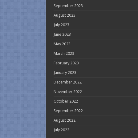
September 2023
August 2023
July 2023
June 2023
May 2023
March 2023
February 2023
January 2023
December 2022
November 2022
October 2022
September 2022
August 2022
July 2022