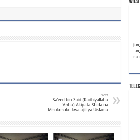
What
Jiun
un
na 
Tele
Next
Sa’eed bin Zaid (Radhiyallahu
‘Anhu) Akipata Shida na
Misukosuko kwa ajili ya Uislamu