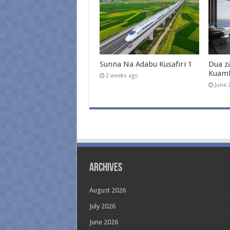
Sunna Na Adabu Kusafiri 1
Dua z
Kuam
2 weeks ago
June 
Archives
August 2026
July 2026
June 2026