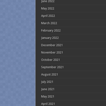
June 2022
May 2022
April 2022
March 2022
February 2022
January 2022
December 2021
November 2021
October 2021
September 2021
August 2021
July 2021
June 2021
May 2021
April 2021