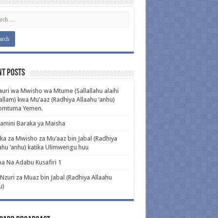
nt Posts
uri wa Mwisho wa Mtume (Sallallahu alaihi
llam) kwa Mu’aaz (Radhiya Allaahu ‘anhu)
pomtuma Yemen.
amini Baraka ya Maisha
ka za Mwisho za Mu’aaz bin Jabal (Radhiya
ahu ‘anhu) katika Ulimwengu huu
a Na Adabu Kusafiri 1
 Nzuri za Muaz bin Jabal (Radhiya Allaahu
u)