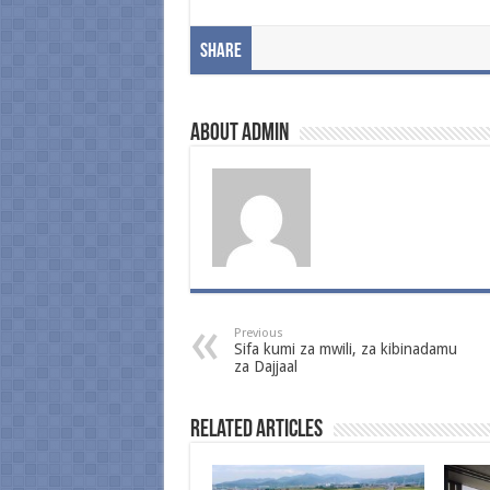
Share
About admin
Previous
Sifa kumi za mwili, za kibinadamu
za Dajjaal
Related Articles