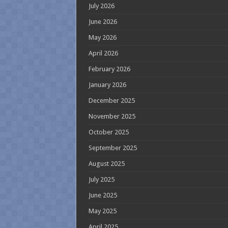
July 2026
June 2026
May 2026
April 2026
February 2026
January 2026
December 2025
November 2025
October 2025
September 2025
August 2025
July 2025
June 2025
May 2025
April 2025