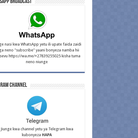
sApp Broadcast
ge nasi kwa WhatsApp yetu ili upate faida zaidi
ga neno "subscribe" yaani bonyeza namba hii
isevu https://wa.me/+27839255025 kisha tuma
neno niunge
gram Channel
Jiunge kwa channel yetu ya Telegram kwa
kubonyeza
HAPA