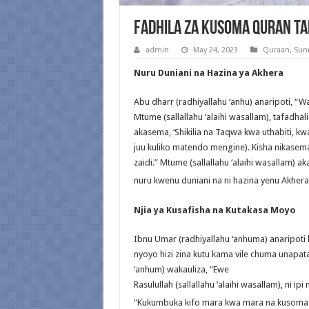
Fadhila Za Kusoma Quran Ta
admin
May 24, 2023
Quraan
,
Sun
Nuru Duniani na Hazina ya Akhera
Abu dharr (radhiyallahu ‘anhu) anaripoti, “Wak
Mtume (sallallahu ‘alaihi wasallam), tafadhal
akasema, ‘Shikilia na Taqwa kwa uthabiti, kw
juu kuliko matendo mengine). Kisha nikasema,
zaidi.” Mtume (sallallahu ‘alaihi wasallam) a
nuru kwenu duniani na ni hazina yenu Akhera
Njia ya Kusafisha na Kutakasa Moyo
Ibnu Umar (radhiyallahu ‘anhuma) anaripoti k
nyoyo hizi zina kutu kama vile chuma unapa
‘anhum) wakauliza, “Ewe
Rasulullah (sallallahu ‘alaihi wasallam), ni ipi
“Kukumbuka kifo mara kwa mara na kusoma 