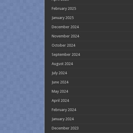
February 2025
January 2025
December 2024
November 2024
October 2024
September 2024
August 2024
July 2024
June 2024
May 2024
April 2024
February 2024
January 2024
December 2023