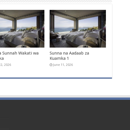
a Sunnah Wakati wa
Sunna na Aadaab za
ka
Kuamka 1
22, 2026
June 11, 2026