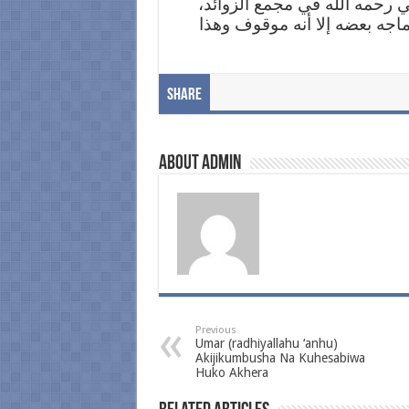
[3] مسند البزار، الرقم: 550، وقال العلامة اله
الرقم: 2564: رواه البزار ورجاله ث
Share
About admin
Previous
Umar (radhiyallahu ‘anhu)
Akijikumbusha Na Kuhesabiwa
Huko Akhera