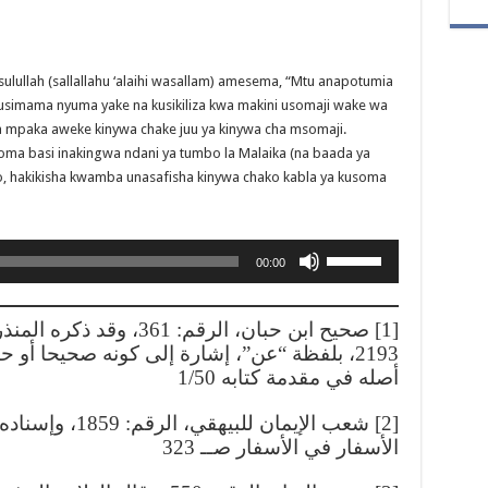
ulullah (sallallahu ‘alaihi wasallam) amesema, “Mtu anapotumia
usimama nyuma yake na kusikiliza kwa makini usomaji wake wa
a mpaka aweke kinywa chake juu ya kinywa cha msomaji.
oma basi inakingwa ndani ya tumbo la Malaika (na baada ya
yo, hakikisha kwamba unasafisha kinywa chako kabla ya kusoma
Use
00:00
Up/Down
Arrow
keys
 الترغيب والترهيب، الرقم:
to
نه صحيحا أو حسنا أو ما قاربهما عنده كما بين
increase
أصله في مقدمة كتابه 1/50
or
decrease
في المغني عن حمل
volume.
الأسفار في الأسفار صــ 323