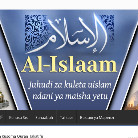
wa Nabii ﷺ
Kuhusu Sisi
Sahaabah
Tafseer
Bustani ya Mapenzi
a Kusoma Quran Takatifu