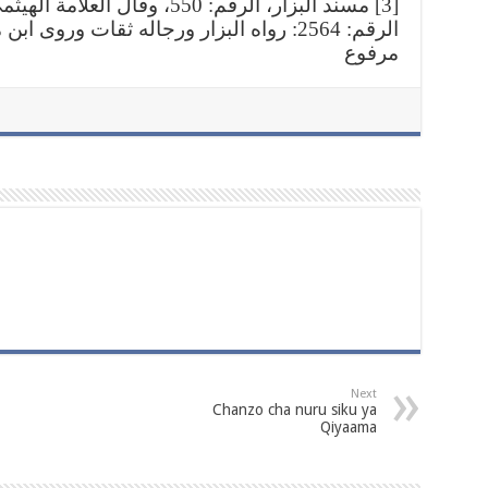
يثمي رحمه الله في مجمع الزوائد،
قات وروى ابن ماجه بعضه إلا أنه موقوف وهذا
مرفوع
Next
Chanzo cha nuru siku ya
Qiyaama