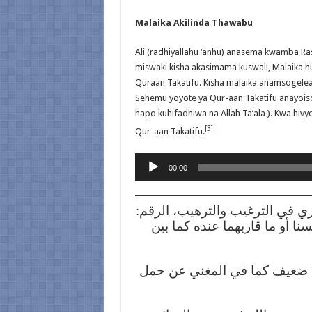
Malaika Akilinda Thawabu
Ali (radhiyallahu ‘anhu) anasema kwamba Ras
miswaki kisha akasimama kuswali, Malaika h
Quraan Takatifu. Kisha malaika anamsogele
Sehemu yoyote ya Qur-aan Takatifu anayois
hapo kuhifadhiwa na Allah Ta’ala ). Kwa hiv
[3]
Qur-aan Takatifu.
Audio
00:00
Player
[1] صحيح ابن حبان، الرقم: 361، وقد ذكره المنذري في
2193، بلفظة “عن”، إشارة إلى كو
[2] شعب الإيمان للبيهقي، الرقم: 1859، وإسناده ضعيف كما 