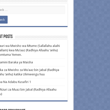
nt Posts
uri wa Mwisho wa Mtume (Sallallahu alaihi
llam) kwa Mu’aaz (Radhiya Allaahu ‘anhu)
pomtuma Yemen.
amini Baraka ya Maisha
ka za Mwisho za Mu’aaz bin Jabal (Radhiya
ahu ‘anhu) katika Ulimwengu huu
a Na Adabu Kusafiri 1
 Nzuri za Muaz bin Jabal (Radhiya Allaahu
u)