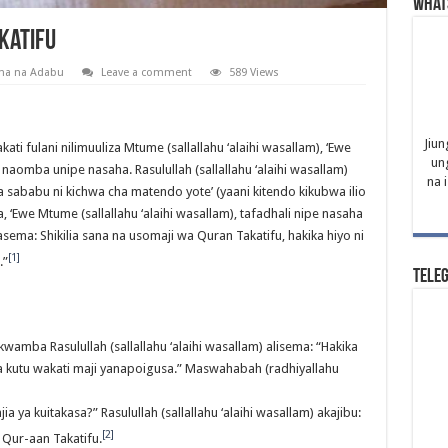
What
katifu
na na Adabu
Leave a comment
589 Views
Jiun
ati fulani nilimuuliza Mtume (sallallahu ‘alaihi wasallam), ‘Ewe
un
i naomba unipe nasaha. Rasulullah (sallallahu ‘alaihi wasallam)
na 
a sababu ni kichwa cha matendo yote’ (yaani kitendo kikubwa ilio
 ‘Ewe Mtume (sallallahu ‘alaihi wasallam), tafadhali nipe nasaha
kasema: Shikilia sana na usomaji wa Quran Takatifu, hakika hiyo ni
[1]
.”
Tele
wamba Rasulullah (sallallahu ‘alaihi wasallam) alisema: “Hakika
ta kutu wakati maji yanapoigusa.” Maswahabah (radhiyallahu
 njia ya kuitakasa?” Rasulullah (sallallahu ‘alaihi wasallam) akajibu:
[2]
Qur-aan Takatifu.