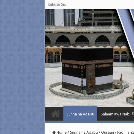
Kuhusu Sisi
Sunna na Adabu
Salaam K
Home
/
Sunna na Adabu
/
Quraan
/
Fadhila Z