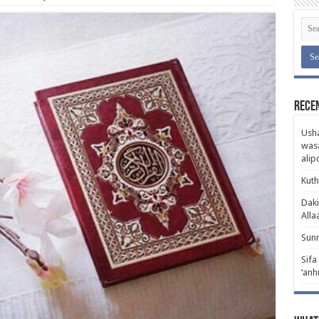
Rece
Usha
wasa
ali
Kuth
Daki
Alla
Sunn
Sifa
‘anh