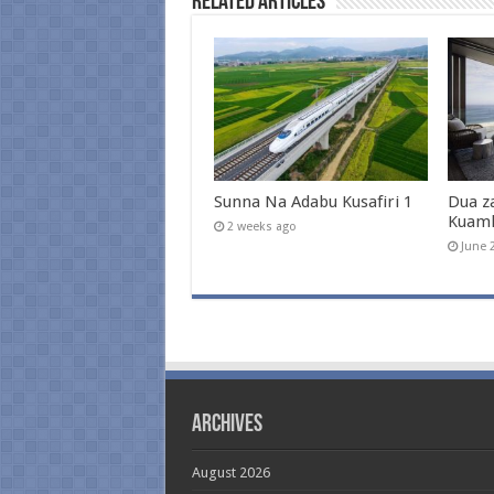
Related Articles
Sunna Na Adabu Kusafiri 1
Dua z
Kuam
2 weeks ago
June 
Archives
August 2026