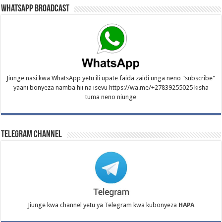
WhatsApp Broadcast
Jiunge nasi kwa WhatsApp yetu ili upate faida zaidi unga neno "subscribe"
yaani bonyeza namba hii na isevu https://wa.me/+27839255025 kisha
tuma neno niunge
Telegram Channel
Jiunge kwa channel yetu ya Telegram kwa kubonyeza
HAPA