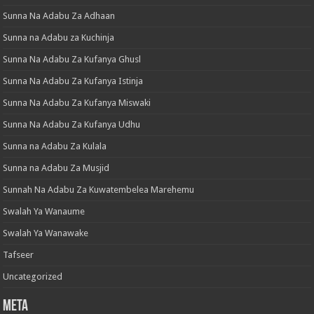
Sunna Na Adabu Za Adhaan
Sunna na Adabu za Kuchinja
Sunna Na Adabu Za Kufanya Ghusl
Sunna Na Adabu Za Kufanya Istinja
Sunna Na Adabu Za Kufanya Miswaki
Sunna Na Adabu Za Kufanya Udhu
Sunna na Adabu Za Kulala
Sunna na Adabu Za Musjid
Sunnah Na Adabu Za Kuwatembelea Marehemu
Swalah Ya Wanaume
Swalah Ya Wanawake
Tafseer
Uncategorized
Meta