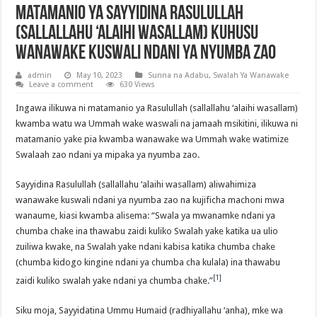
Matamanio ya Sayyidina Rasulullah
(sallallahu ‘alaihi wasallam) kuhusu
Wanawake Kuswali ndani ya Nyumba zao
admin
May 10, 2023
Sunna na Adabu
,
Swalah Ya Wanawake
Leave a comment
630 Views
Ingawa ilikuwa ni matamanio ya Rasulullah (sallallahu ‘alaihi wasallam)
kwamba watu wa Ummah wake waswali na jamaah msikitini, ilikuwa ni
matamanio yake pia kwamba wanawake wa Ummah wake watimize
Swalaah zao ndani ya mipaka ya nyumba zao.
Sayyidina Rasulullah (sallallahu ‘alaihi wasallam) aliwahimiza
wanawake kuswali ndani ya nyumba zao na kujificha machoni mwa
wanaume, kiasi kwamba alisema: “Swala ya mwanamke ndani ya
chumba chake ina thawabu zaidi kuliko Swalah yake katika ua ulio
zuiliwa kwake, na Swalah yake ndani kabisa katika chumba chake
(chumba kidogo kingine ndani ya chumba cha kulala) ina thawabu
[1]
zaidi kuliko swalah yake ndani ya chumba chake.”
Siku moja, Sayyidatina Ummu Humaid (radhiyallahu ‘anha), mke wa