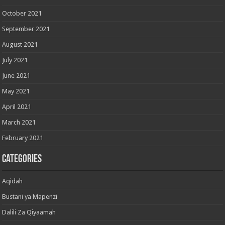
October 2021
September 2021
August 2021
July 2021
June 2021
May 2021
April 2021
March 2021
February 2021
Categories
Aqidah
Bustani ya Mapenzi
Dalili Za Qiyaamah