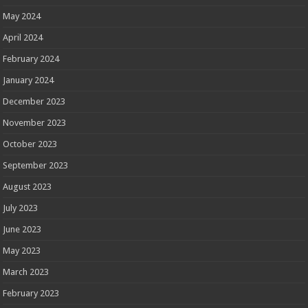
May 2024
April 2024
February 2024
January 2024
December 2023
November 2023
October 2023
September 2023
August 2023
July 2023
June 2023
May 2023
March 2023
February 2023