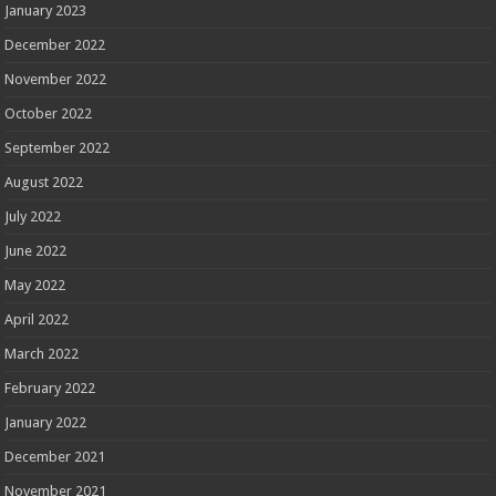
January 2023
December 2022
November 2022
October 2022
September 2022
August 2022
July 2022
June 2022
May 2022
April 2022
March 2022
February 2022
January 2022
December 2021
November 2021