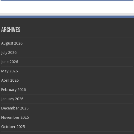
Archives
August 2026
July 2026
June 2026
May 2026
April 2026
February 2026
January 2026
December 2025
November 2025
October 2025