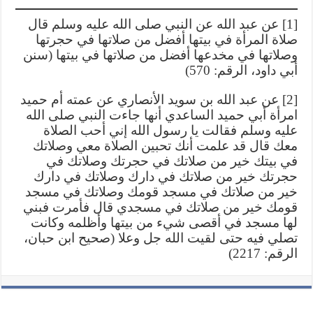
[1] عن عبد الله عن النبي صلى الله عليه وسلم قال
صلاة المرأة في بيتها أفضل من صلاتها في حجرتها
وصلاتها في مخدعها أفضل من صلاتها في بيتها (سنن
أبي داود، الرقم: 570)
[2] عن عبد الله بن سويد الأنصاري عن عمته أم حميد
امرأة أبي حميد الساعدي أنها جاءت النبي صلى الله
عليه وسلم فقالت يا رسول الله إني أحب الصلاة
معك قال قد علمت أنك تحبين الصلاة معي وصلاتك
في بيتك خير من صلاتك في حجرتك وصلاتك في
حجرتك خير من صلاتك في دارك وصلاتك في دارك
خير من صلاتك في مسجد قومك وصلاتك في مسجد
قومك خير من صلاتك في مسجدي قال فأمرت فبني
لها مسجد في أقصى شيء من بيتها وأظلمه وكانت
تصلي فيه حتى لقيت الله جل وعلا (صحيح ابن حبان،
الرقم: 2217)