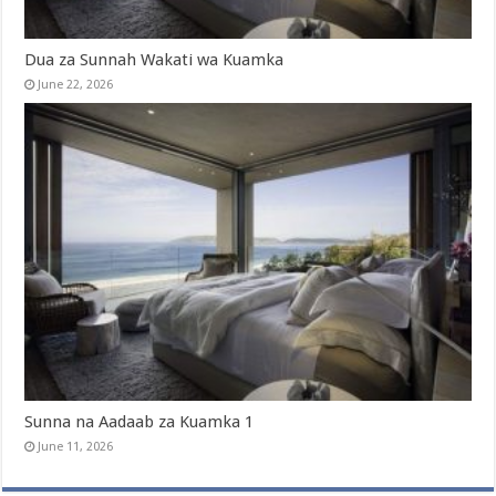
Dua za Sunnah Wakati wa Kuamka
June 22, 2026
Sunna na Aadaab za Kuamka 1
June 11, 2026