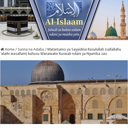
Home
/
Sunna na Adabu
/
Matamanio ya Sayyidina Rasulullah (sallallahu
‘alaihi wasallam) kuhusu Wanawake Kuswali ndani ya Nyumba zao