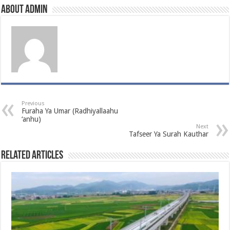
About admin
Previous
Furaha Ya Umar (Radhiyallaahu
‘anhu)
Next
Tafseer Ya Surah Kauthar
Related Articles