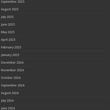
September 2025
August 2025
July 2025
June 2025
May 2025
April 2025
February 2025
January 2025
December 2024
November 2024
October 2024
September 2024
August 2024
July 2024
June 2024