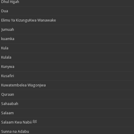
Dhul Hijjah
Dua
Elimu Ya KizunguKwa Wanawake
Jumuah
kuamka
Kula
Kulala
Kunywa
Kusafiri
Kuwatembelea Wagonjwa
Quraan
Sahaabah
Salaam
Salaam Kwa Nabii ﷺ
Sunna na Adabu