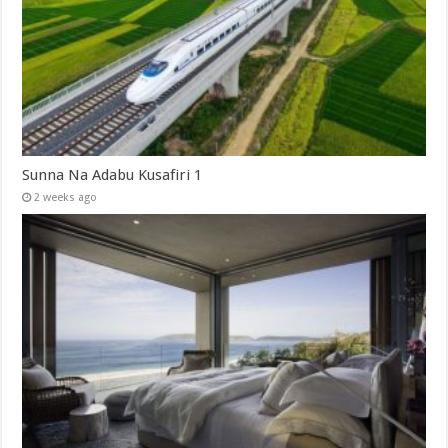
Sunna Na Adabu Kusafiri 1
2 weeks ago