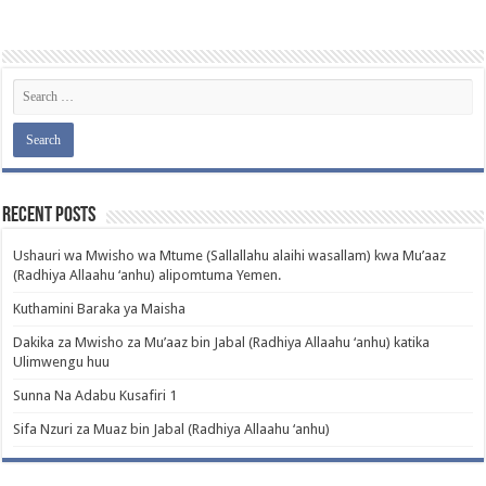
Recent Posts
Ushauri wa Mwisho wa Mtume (Sallallahu alaihi wasallam) kwa Mu’aaz
(Radhiya Allaahu ‘anhu) alipomtuma Yemen.
Kuthamini Baraka ya Maisha
Dakika za Mwisho za Mu’aaz bin Jabal (Radhiya Allaahu ‘anhu) katika
Ulimwengu huu
Sunna Na Adabu Kusafiri 1
Sifa Nzuri za Muaz bin Jabal (Radhiya Allaahu ‘anhu)