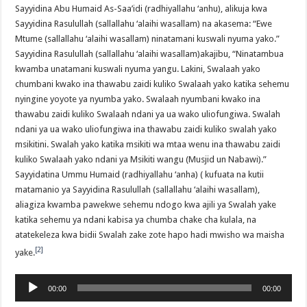
Sayyidina Abu Humaid As-Saa’idi (radhiyallahu ‘anhu), alikuja kwa
Sayyidina Rasulullah (sallallahu ‘alaihi wasallam) na akasema: “Ewe
Mtume (sallallahu ‘alaihi wasallam) ninatamani kuswali nyuma yako.”
Sayyidina Rasulullah (sallallahu ‘alaihi wasallam)akajibu, “Ninatambua
kwamba unatamani kuswali nyuma yangu. Lakini, Swalaah yako
chumbani kwako ina thawabu zaidi kuliko Swalaah yako katika sehemu
nyingine yoyote ya nyumba yako. Swalaah nyumbani kwako ina
thawabu zaidi kuliko Swalaah ndani ya ua wako uliofungiwa. Swalah
ndani ya ua wako uliofungiwa ina thawabu zaidi kuliko swalah yako
msikitini. Swalah yako katika msikiti wa mtaa wenu ina thawabu zaidi
kuliko Swalaah yako ndani ya Msikiti wangu (Musjid un Nabawi).”
Sayyidatina Ummu Humaid (radhiyallahu ‘anha) ( kufuata na kutii
matamanio ya Sayyidina Rasulullah (sallallahu ‘alaihi wasallam),
aliagiza kwamba pawekwe sehemu ndogo kwa ajili ya Swalah yake
katika sehemu ya ndani kabisa ya chumba chake cha kulala, na
atatekeleza kwa bidii Swalah zake zote hapo hadi mwisho wa maisha
[2]
yake.
Audio
00:00
00:00
Player