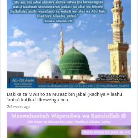
Dakika za Mwisho za Mu’aaz bin Jabal (Radhiya Allaahu
‘anhu) katika Ulimwengu huu
2 weeks ago