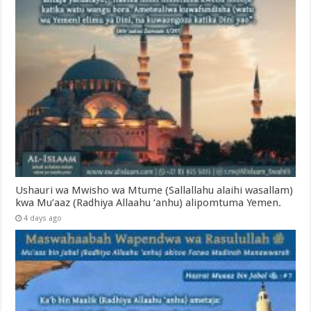
Ushauri wa Mwisho wa Mtume (Sallallahu alaihi wasallam)
kwa Mu’aaz (Radhiya Allaahu ‘anhu) alipomtuma Yemen.
4 days ago