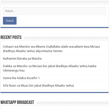
Recent Posts
Ushauri wa Mwisho wa Mtume (Sallallahu alaihi wasallam) kwa Mu’aaz
(Radhiya Allaahu ‘anhu) alipomtuma Yemen.
Kuthamini Baraka ya Maisha
Dakika za Mwisho za Mu’aaz bin Jabal (Radhiya Allaahu ‘anhu) katika
Ulimwengu huu
Sunna Na Adabu Kusafiri 1
Sifa Nzuri za Muaz bin Jabal (Radhiya Allaahu ‘anhu)
WhatsApp Broadcast