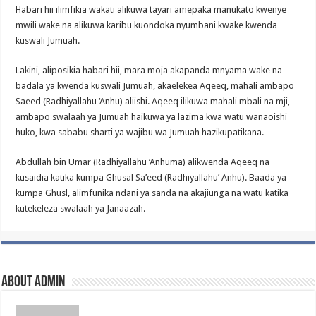
Habari hii ilimfikia wakati alikuwa tayari amepaka manukato kwenye
mwili wake na alikuwa karibu kuondoka nyumbani kwake kwenda
kuswali Jumuah.
Lakini, aliposikia habari hii, mara moja akapanda mnyama wake na
badala ya kwenda kuswali Jumuah, akaelekea Aqeeq, mahali ambapo
Saeed (Radhiyallahu ‘Anhu) aliishi. Aqeeq ilikuwa mahali mbali na mji,
ambapo swalaah ya Jumuah haikuwa ya lazima kwa watu wanaoishi
huko, kwa sababu sharti ya wajibu wa Jumuah hazikupatikana.
Abdullah bin Umar (Radhiyallahu ‘Anhuma) alikwenda Aqeeq na
kusaidia katika kumpa Ghusal Sa’eed (Radhiyallahu’ Anhu). Baada ya
kumpa Ghusl, alimfunika ndani ya sanda na akajiunga na watu katika
kutekeleza swalaah ya Janaazah.
About admin