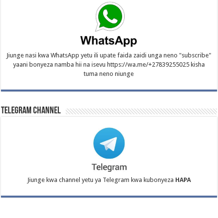
Jiunge nasi kwa WhatsApp yetu ili upate faida zaidi unga neno "subscribe"
yaani bonyeza namba hii na isevu https://wa.me/+27839255025 kisha
tuma neno niunge
Telegram Channel
Jiunge kwa channel yetu ya Telegram kwa kubonyeza
HAPA