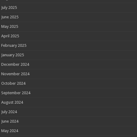
July 2025
June 2025
May 2025
April 2025
February 2025
January 2025
December 2024
November 2024
October 2024
September 2024
August 2024
July 2024
June 2024
May 2024