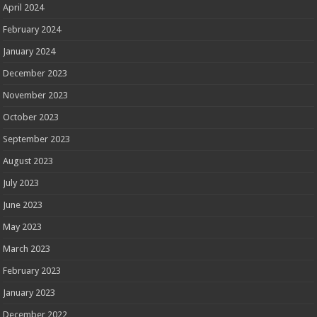
April 2024
February 2024
January 2024
December 2023
November 2023
October 2023
September 2023
August 2023
July 2023
June 2023
May 2023
March 2023
February 2023
January 2023
December 2022