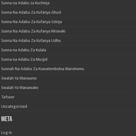
Sunna na Adabu za Kuchinja
Sunna Na Adabu Za Kufanya Ghusl
Sunna Na Adabu Za Kufanya Istinja
Sunna Na Adabu Za Kufanya Miswaki
Sunna Na Adabu Za Kufanya Udhu
Sunna na Adabu Za Kulala
Sunna na Adabu Za Musjid
Sunnah Na Adabu Za Kuwatembelea Marehemu
Swalah Ya Wanaume
Swalah Ya Wanawake
Tafseer
Uncategorized
Meta
Log in