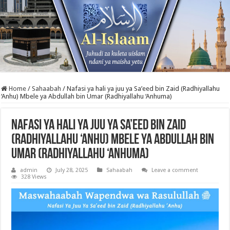
Home
/
Sahaabah
/
Nafasi ya hali ya juu ya Sa’eed bin Zaid (Radhiyallahu
‘Anhu) Mbele ya Abdullah bin Umar (Radhiyallahu ‘Anhuma)
Nafasi ya hali ya juu ya Sa’eed bin Zaid
(Radhiyallahu ‘Anhu) Mbele ya Abdullah bin
Umar (Radhiyallahu ‘Anhuma)
admin
July 28, 2025
Sahaabah
Leave a comment
328 Views