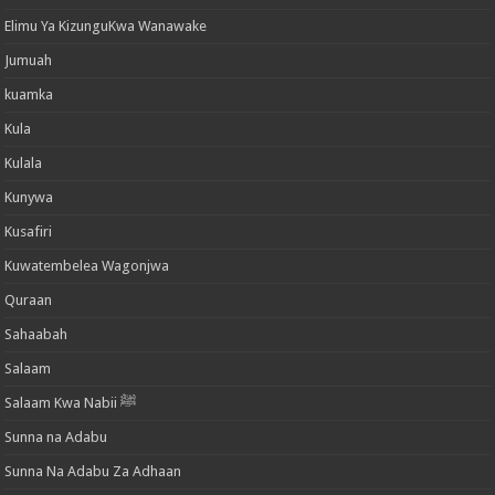
Elimu Ya KizunguKwa Wanawake
Jumuah
kuamka
Kula
Kulala
Kunywa
Kusafiri
Kuwatembelea Wagonjwa
Quraan
Sahaabah
Salaam
Salaam Kwa Nabii ﷺ
Sunna na Adabu
Sunna Na Adabu Za Adhaan