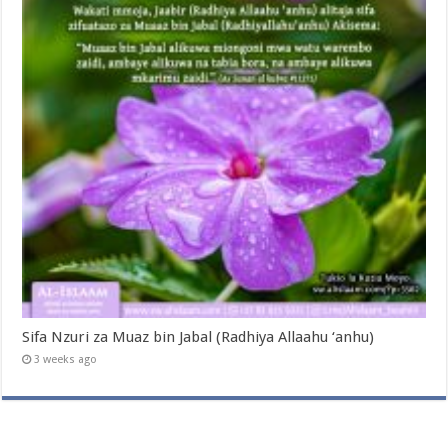
Sifa Nzuri za Muaz bin Jabal (Radhiya Allaahu ‘anhu)
3 weeks ago