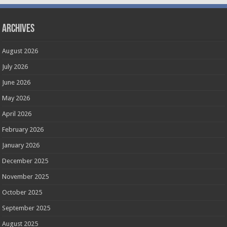
Archives
August 2026
July 2026
June 2026
May 2026
April 2026
February 2026
January 2026
December 2025
November 2025
October 2025
September 2025
August 2025