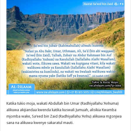
Katika tukio moja, wakati Abdullah bin Umar (Radhiyallahu ‘Anhuma)
alikuwa akijiandaa kwenda katika kuswali Jumuah, alisikia Kwamba
mjomba wake, Sa’eed bin Zaid (Radhiyallahu ‘Anhu) alikuwa mgonjwa
sana na alikuwa kwenye sakaratul mauti.