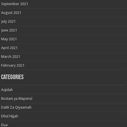
September 2021
August 2021
July 2021
June 2021
May 2021
April 2021
March 2021
February 2021
Categories
Aqidah
Bustani ya Mapenzi
Dalili Za Qiyaamah
Dhul Hijjah
Dua