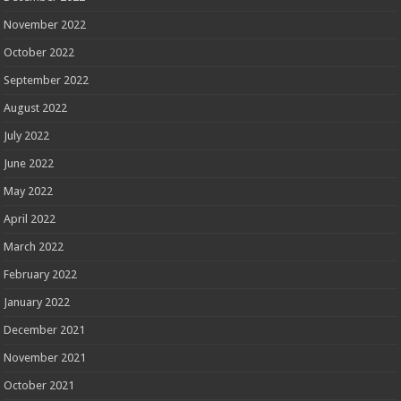
November 2022
October 2022
September 2022
August 2022
July 2022
June 2022
May 2022
April 2022
March 2022
February 2022
January 2022
December 2021
November 2021
October 2021