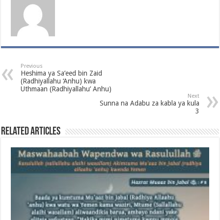
Previous
Heshima ya Sa’eed bin Zaid
(Radhiyallahu ‘Anhu) kwa
Uthmaan (Radhiyallahu’ Anhu)
Next
Sunna na Adabu za kabla ya kula
3
Related Articles